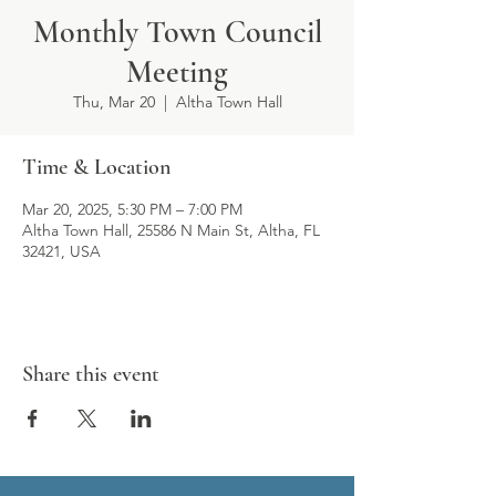
Monthly Town Council
Meeting
Thu, Mar 20
  |  
Altha Town Hall
Time & Location
Mar 20, 2025, 5:30 PM – 7:00 PM
Altha Town Hall, 25586 N Main St, Altha, FL
32421, USA
Share this event