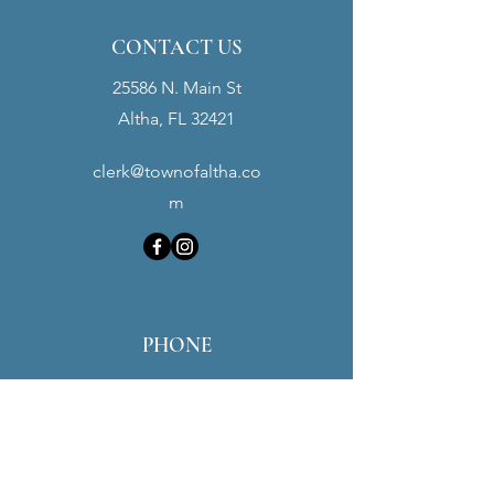
CONTACT US
25586 N. Main St
Altha, FL 32421
clerk@townofaltha.co
m
PHONE
Town Hall:
(850) 762-3280
Police Dept:
(850) 762-3900
Maintenance:
(850) 451-0016