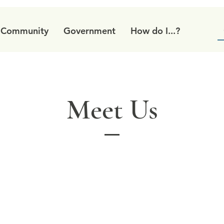
Community
Government
How do I...?
Meet Us