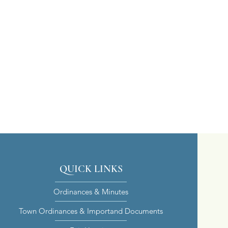
QUICK LINKS
Ordinances & Minutes
Town Ordinances & Importand Documents