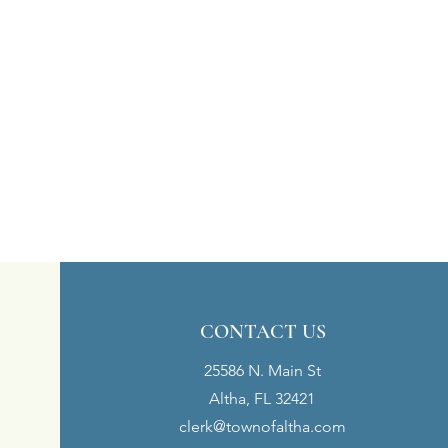
CONTACT US
25586 N. Main St
Altha, FL 32421
clerk@townofaltha.com