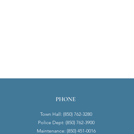
PHONE
Town Hall: (850) 762-3280
Police Dept: (850) 762-3900
Maintenance: (850) 451-0016