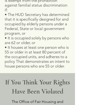
is exempt from the prohibition
against familial status discrimination
if:
• The HUD Secretary has determined
that it is specifically designed for and
occupied by elderly persons under a
Federal, State or local government
program, or
• It is occupied solely by persons who
are 62 or older, or
• It houses at least one person who is
55 or older in at least 80 percent of
the occupied units, and adheres to a
policy That demonstrates an intent to
house persons who are 55 or older.
If You Think Your Rights
Have Been Violated
The Office of Fair Housing and