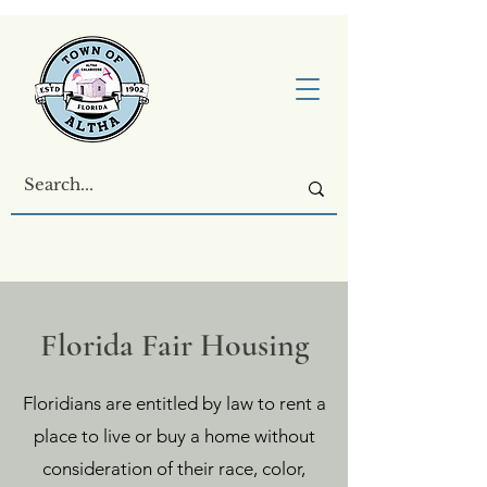
Florida Fair Housing
Floridians are entitled by law to rent a
place to live or buy a home without
consideration of their race, color,