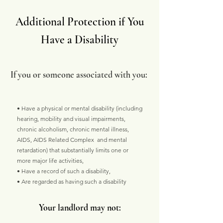
Additional Protection if You
Have a Disability
If you or someone associated with you:
• Have a physical or mental disability (including
hearing, mobility and visual impairments,
chronic alcoholism, chronic mental illness,
AIDS, AIDS Related Complex and mental
retardation) that substantially limits one or
more major life activities,
• Have a record of such a disability,
• Are regarded as having such a disability
Your landlord may not: