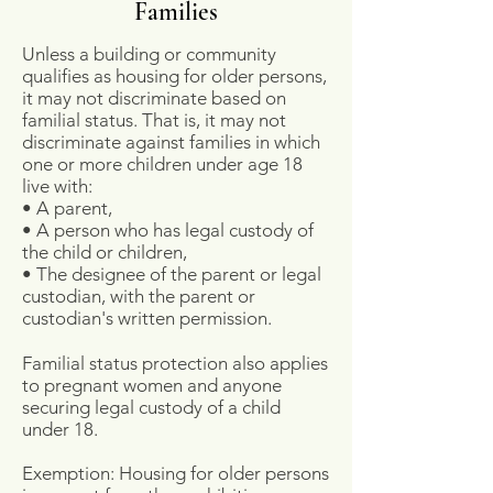
Families
Unless a building or community
qualifies as housing for older persons,
it may not discriminate based on
familial status. That is, it may not
discriminate against families in which
one or more children under age 18
live with:
• A parent,
• A person who has legal custody of
the child or children,
• The designee of the parent or legal
custodian, with the parent or
custodian's written permission.
Familial status protection also applies
to pregnant women and anyone
securing legal custody of a child
under 18.
Exemption: Housing for older persons