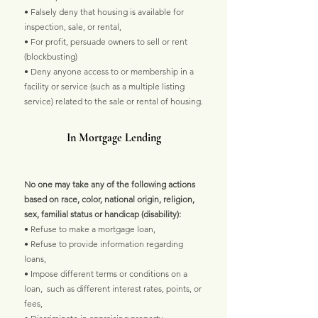
• Falsely deny that housing is available for
inspection, sale, or rental,
• For profit, persuade owners to sell or rent
(blockbusting)
• Deny anyone access to or membership in a
facility or service (such as a multiple listing
service) related to the sale or rental of housing.
In Mortgage Lending
No one may take any of the following actions
based on race, color, national origin, religion,
sex, familial status or handicap (disability):
• Refuse to make a mortgage loan,
• Refuse to provide information regarding
loans,
• Impose different terms or conditions on a
loan, such as different interest rates, points, or
fees,