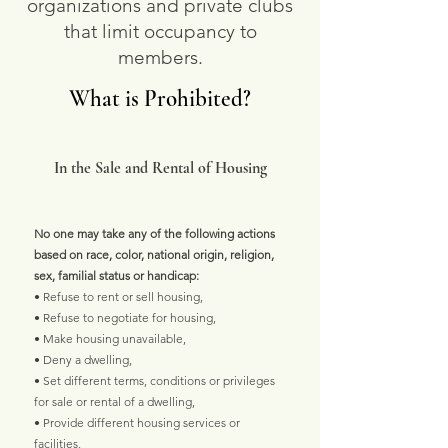
organizations and private clubs
that limit occupancy to
members.
What is Prohibited?
In the Sale and Rental of Housing
No one may take any of the following actions
based on race, color, national origin, religion,
sex, familial status or handicap:
• Refuse to rent or sell housing,
• Refuse to negotiate for housing,
• Make housing unavailable,
• Deny a dwelling,
• Set different terms, conditions or privileges
for sale or rental of a dwelling,
• Provide different housing services or
facilities,