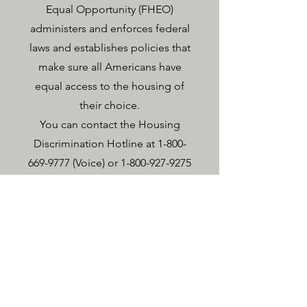
Equal Opportunity (FHEO)
administers and enforces federal
laws and establishes policies that
make sure all Americans have
equal access to the housing of
their choice.
You can contact the Housing
Discrimination Hotline at
1-800-
669-9777
(Voice) or
1-800-927-9275
(TTY). HUD is ready to help with
any problem of housing
discrimination.
If you think your rights have been
violated, the Housing
Discrimination Complaint Form is
available on the HUD website at –