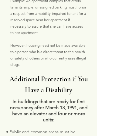
Example: An apartment complex that offers
tenants ample, unassigned parking must honor
a request from a mobility-impaired tenant for a
reserved space near her apartment if
necessary to assure that she can have access
to her apartment.
However, housing need not be made available
to a person who is a direct threat to the health
or safety of others or who currently uses illegal
drugs.
Additional Protection if You
Have a Disability
In buildings that are ready for first
occupancy after March 13, 1991, and
have an elevator and four or more
units:
• Public and common areas must be