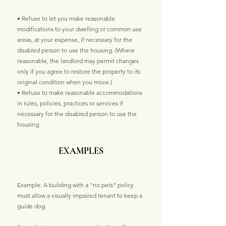
• Refuse to let you make reasonable
modifications to your dwelling or common use
areas, at your expense, if necessary for the
disabled person to use the housing. (Where
reasonable, the landlord may permit changes
only if you agree to restore the property to its
original condition when you move.)
• Refuse to make reasonable accommodations
in rules, policies, practices or services if
necessary for the disabled person to use the
housing.
EXAMPLES
Example: A building with a "no pets" policy
must allow a visually impaired tenant to keep a
guide dog.