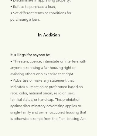
• Discriminate in appraising property,
• Refuse to purchase a loan,
• Set different terms or conditions for
purchasing a loan.
In Addition
It is illegal for anyone to:
• Threaten, coerce, intimidate or interfere with
anyone exercising a fair housing right or
assisting others who exercise that right.
• Advertise or make any statement that
indicates a limitation or preference based on
race, color, national origin, religion, sex,
familial status, or handicap. This prohibition
against discriminatory advertising applies to
single-family and owner-occupied housing that
is otherwise exempt from the Fair Housing Act.