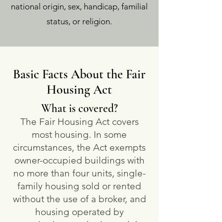
national origin, sex, handicap, familial
status, or religion.
Basic Facts About the Fair
Housing Act
What is covered?
The Fair Housing Act covers
most housing. In some
circumstances, the Act exempts
owner-occupied buildings with
no more than four units, single-
family housing sold or rented
without the use of a broker, and
housing operated by