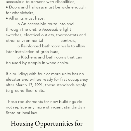
accessible to persons with disabilities,
• Doors and hallways must be wide enough
for wheelchairs,
• All units must have:
o An accessible route into and
through the unit, o Accessible light
switches, electrical outlets, thermostats and
other environmental controls,
o Reinforced bathroom walls to allow
later installation of grab bars,
o Kitchens and bathrooms that can
be used by people in wheelchairs.
If a building with four or more units has no
elevator and will be ready for first occupancy
after March 13, 1991, these standards apply
to ground floor units.
These requirements for new buildings do
not replace any more stringent standards in
State or local law.
Housing Opportunities for