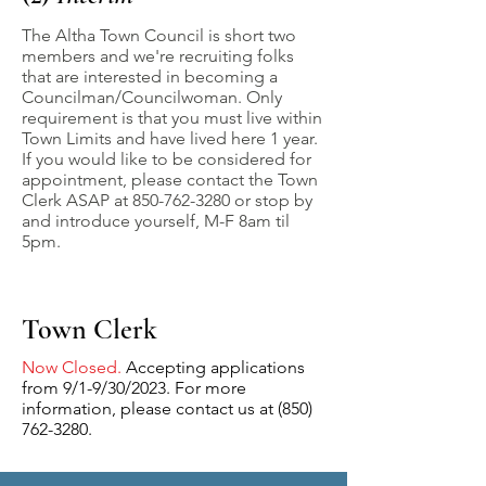
The Altha Town Council is short two
members and we're recruiting folks
that are interested in becoming a
Councilman/Councilwoman. Only
requirement is that you must live within
Town Limits and have lived here 1 year.
If you would like to be considered for
appointment, please contact the Town
Clerk ASAP at
850-762-3280
or stop by
and introduce yourself, M-F 8am til
5pm.
Town Clerk
Now Closed.
Accepting applications
from 9/1-9/30/2023. For more
information, please contact us at
(850)
762-3280
.