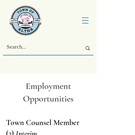
Employment
Opportunities
Town Counsel Member
(2)
Interim