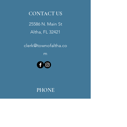
CONTACT US
25586 N. Main St
Altha, FL 32421
clerk@townofaltha.co
m
PHONE
Town Hall:
(850) 762-3280
Police Dept:
(850) 762-3900
Maintenance:
(850) 451-0016