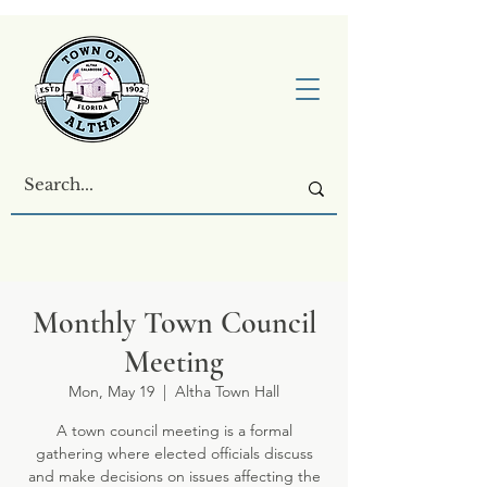
Monthly Town Council
Meeting
Mon, May 19
  |  
Altha Town Hall
A town council meeting is a formal
gathering where elected officials discuss
and make decisions on issues affecting the