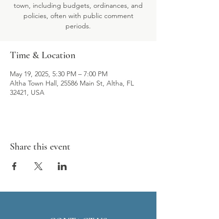
town, including budgets, ordinances, and
policies, often with public comment
periods.
Time & Location
May 19, 2025, 5:30 PM – 7:00 PM
Altha Town Hall, 25586 Main St, Altha, FL
32421, USA
Share this event