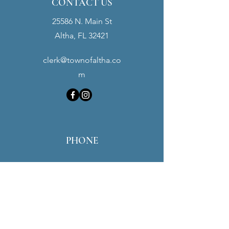
CONTACT US
25586 N. Main St
Altha, FL 32421
clerk@townofaltha.co
m
PHONE
Town Hall:
(850) 762-3280
Police Dept:
(850) 762-3900
Maintenance:
(850) 451-0016