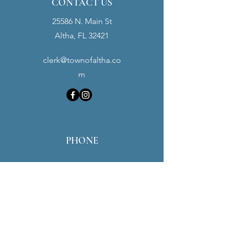
CONTACT US
25586 N. Main St
Altha, FL 32421
clerk@townofaltha.co
m
PHONE
Town Hall:
(850) 762-3280
Police Dept:
(850) 762-3900
Maintenance:
(850) 451-0016