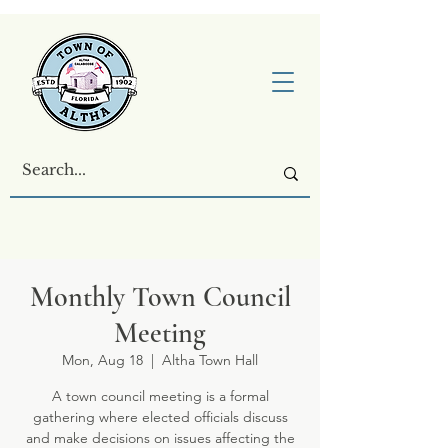
Monthly Town Council
Meeting
Mon, Aug 18
  |  
Altha Town Hall
A town council meeting is a formal
gathering where elected officials discuss
and make decisions on issues affecting the