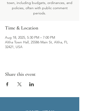
town, including budgets, ordinances, and
policies, often with public comment
periods.
Time & Location
Aug 18, 2025, 5:30 PM – 7:00 PM
Altha Town Hall, 25586 Main St, Altha, FL
32421, USA
Share this event