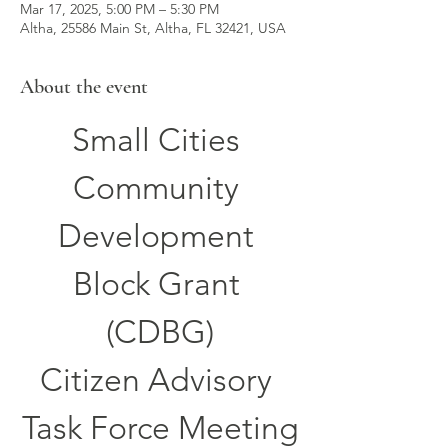
Mar 17, 2025, 5:00 PM – 5:30 PM
Altha, 25586 Main St, Altha, FL 32421, USA
About the event
Small Cities 
Community 
Development 
Block Grant 
(CDBG)
Citizen Advisory 
Task Force Meeting