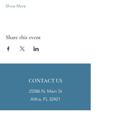
Show More
Share this event
CONTACT US
25586 N. Main St
Altha, FL 32421
clerk@townofaltha.co
m