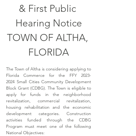
& First Public 
Hearing Notice
TOWN OF ALTHA, 
FLORIDA
The Town of Altha is considering applying to 
Florida Commerce for the FFY 2023-
2024 Small Cities Community Development 
Block Grant (CDBG). The Town is eligible to 
apply for funds in the neighborhood 
revitalization, commercial revitalization, 
housing rehabilitation and the economic 
development categories. Construction 
activities funded through the CDBG 
Program must meet one of the following 
National Objectives: