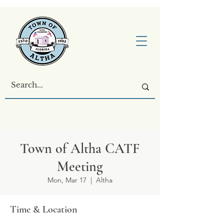
Town of Altha CATF
Meeting
Mon, Mar 17
  |  
Altha
Time & Location